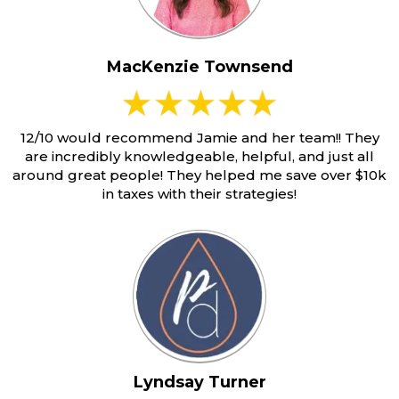
MacKenzie Townsend
12/10 would recommend Jamie and her team!! They
are incredibly knowledgeable, helpful, and just all
around great people! They helped me save over $10k
in taxes with their strategies!
Lyndsay Turner