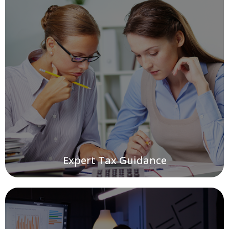
Expert Tax Guidance