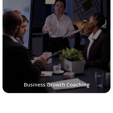
Business Growth Coaching