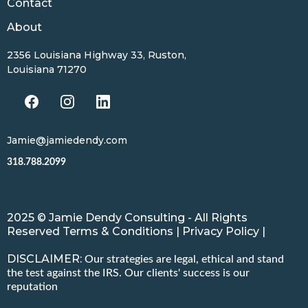
Contact
About
2356 Louisiana Highway 33, Ruston,
Louisiana 71270
Jamie@jamiedendy.com
318.788.2099
2025 © Jamie Dendy Consulting - All Rights
Reserved Terms & Conditions | Privacy Policy |
DISCLAIMER:
Our strategies are legal, ethical and stand
the test against the IRS. Our clients' success is our
reputation