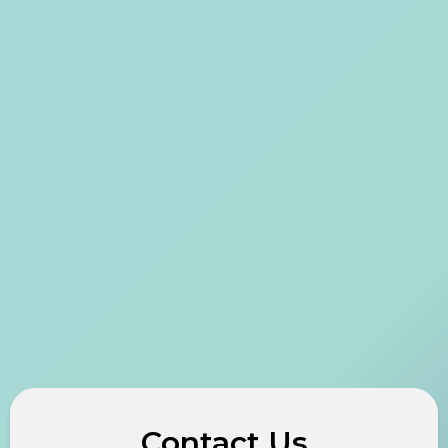
Contact Us