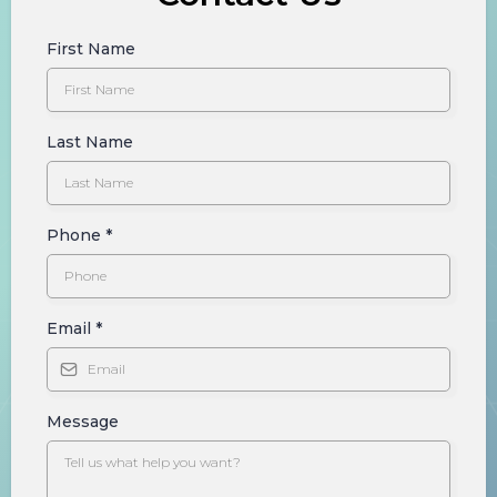
First Name
Last Name
Phone
*
Email
*
Message