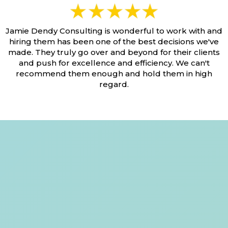
Jamie Dendy Consulting is wonderful to work with and
hiring them has been one of the best decisions we've
made. They truly go over and beyond for their clients
and push for excellence and efficiency. We can't
recommend them enough and hold them in high
regard.
You Have Questions,
We Have Answers