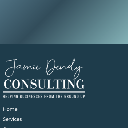
Home
Services