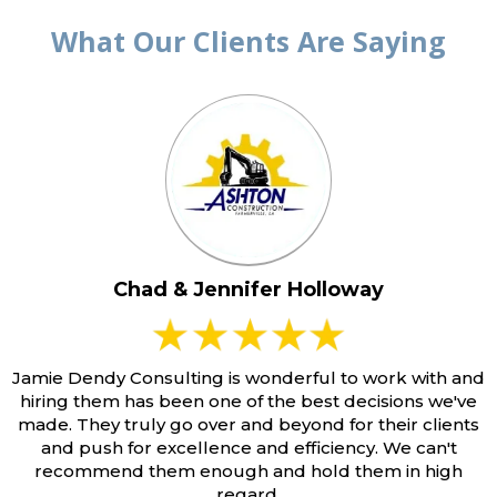
What Our Clients Are Saying
Chad & Jennifer Holloway
Jamie Dendy Consulting is wonderful to work with and
hiring them has been one of the best decisions we've
made. They truly go over and beyond for their clients
and push for excellence and efficiency. We can't
recommend them enough and hold them in high
regard.