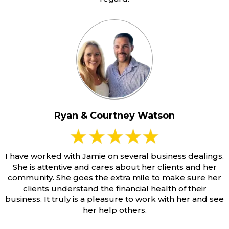
Ryan & Courtney Watson
I have worked with Jamie on several business dealings.
She is attentive and cares about her clients and her
community. She goes the extra mile to make sure her
clients understand the financial health of their
business. It truly is a pleasure to work with her and see
her help others.