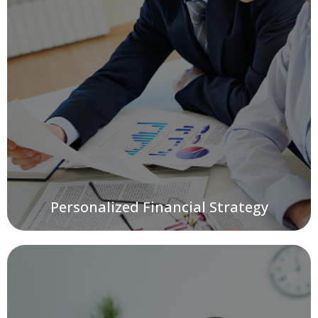
Personalized Financial Strategy