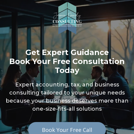
Get Expert Guidance
Book Your Free Consultation
Today
Expert accounting, tax, and business
consulting tailored to your unique needs
because your business deserves more than
one-size-fits-all solutions
Book Your Free Call