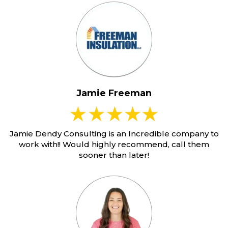
Jamie Freeman
Jamie Dendy Consulting is an Incredible company to
work with!! Would highly recommend, call them
sooner than later!