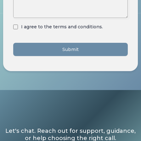
I agree to the terms and conditions.
Submit
Let's chat. Reach out for support, guidance,
or help choosing the right call.